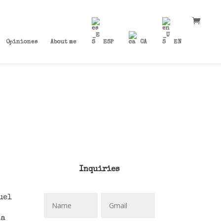
Opiniones
About me
ESP
CA
EN
Inquiries
uel
da