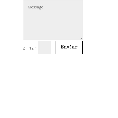
=
Enviar
2 + 12