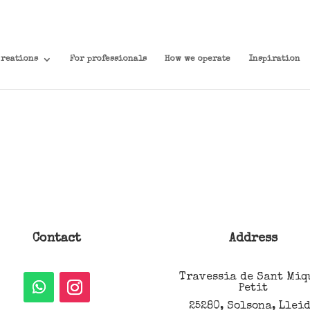
creations
For professionals
How we operate
Inspiration
Contact
Address
Travessia de Sant Miq
Petit
25280, Solsona, Llei