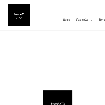
Home
For sale
My 